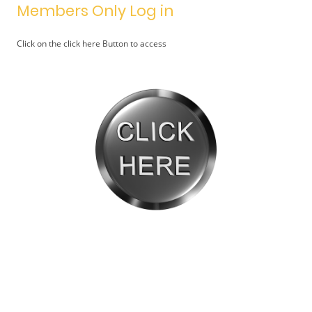
Members Only Log in
Click on the click here Button to access